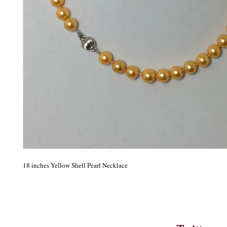
18 inches Yellow Shell Pearl Necklace