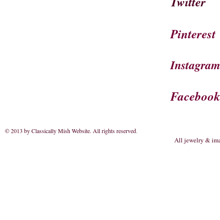
Twitter
Pinterest
Instagra
Faceboo
© 2013 by Classically Mish Website. All rights reserved
.
All jewelry & im