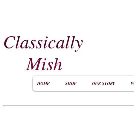
Classically
​
Mish
HOME
SHOP
OUR STORY
W