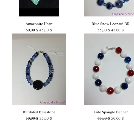
Amazonite Heart
Blue Snow Leopard BR
Standardpreis
Sale-Preis
Standardpreis
Sale-Preis
60,00 $
45,00 $
55,00 $
45,00 $
Rutilated Bluestone
Jade Spangle Banner
Standardpreis
Sale-Preis
Standardpreis
Sale-Preis
50,00 $
35,00 $
65,00 $
50,00 $