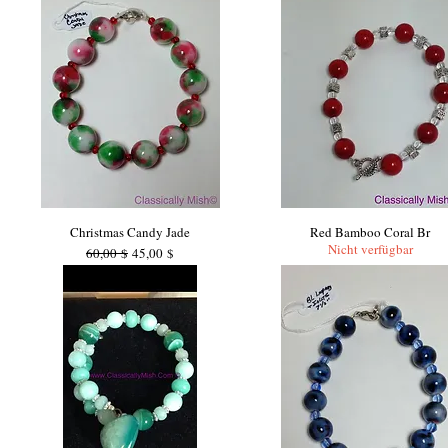
Christmas Candy Jade
Red Bamboo Coral Br
Nicht verfügbar
Standardpreis
Sale-Preis
60,00 $
45,00 $