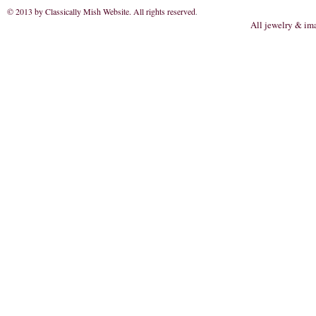
© 2013 by Classically Mish Website. All rights reserved
.
All jewelry & im