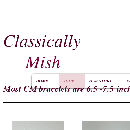
Classically
​
Mish
HOME
SHOP
OUR STORY
W
Most CM
bracelets are 6.5 -7.5 inc