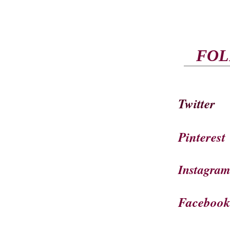
FOL
Twitter
Pinterest
Instagra
Faceboo