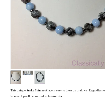
This unique Snake Skin necklace is easy to dress up or down Regardless 
to wear it you'll be noticed as fashionista