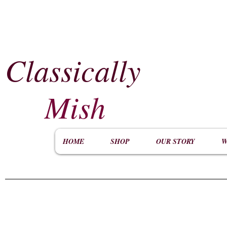
Classically
​
Mish
HOME
SHOP
OUR STORY
W