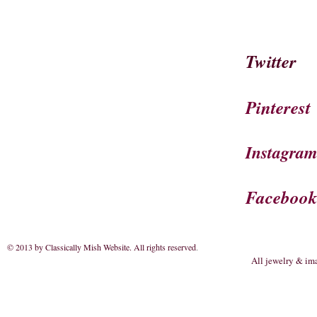
Twitter
Pinterest
Instagra
Faceboo
© 2013 by Classically Mish Website. All rights reserved
.
All jewelry & im