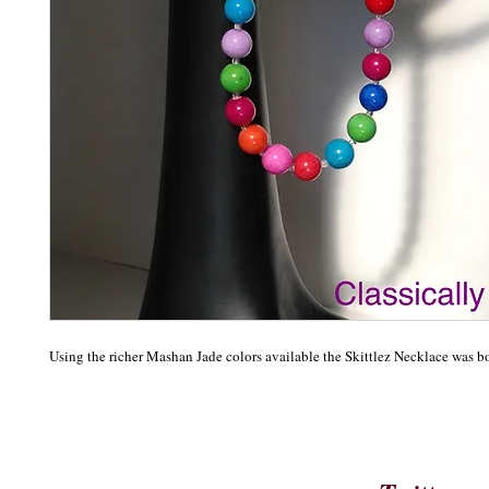
Using the richer Mashan Jade colors available the Skittlez Necklace was b