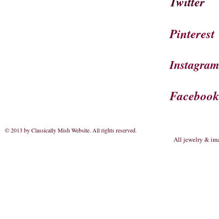
Twitter
Pinterest
Instagra
Faceboo
© 2013 by Classically Mish Website. All rights reserved
.
All jewelry & im