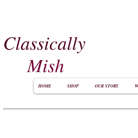
Classically
​
Mish
HOME
SHOP
OUR STORY
W