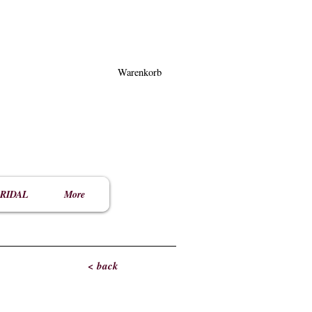
Warenkorb
RIDAL
More
< back