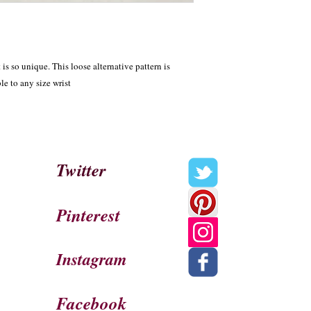
s so unique. This loose alternative pattern is 
le to any size wrist
Twitter
Pinterest
Instagram
Facebook