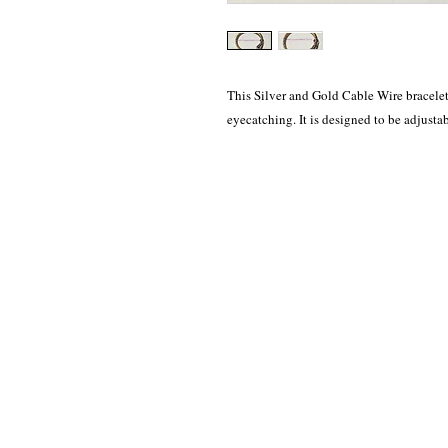
This Silver and Gold Cable Wire bracelet i
eyecatching. It is designed to be adjustab