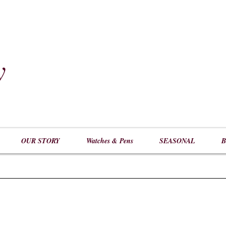
y
​
OUR STORY
Watches & Pens
SEASONAL
B