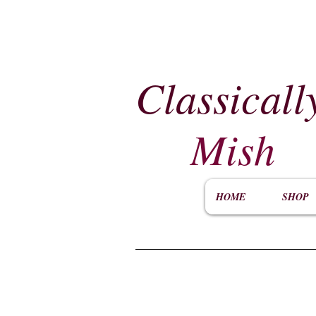
Classicall
Mish
HOME
SHOP