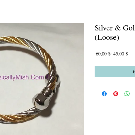
Silver & Go
(Loose)
Standardpre
Sal
 60,00 $ 
45,00 $
Pre
I