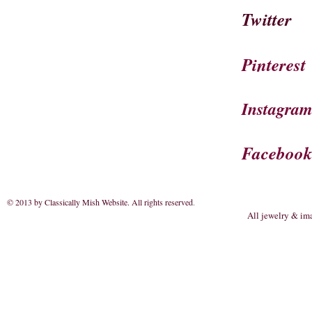
Twitter
Pinterest
Instagra
Faceboo
© 2013 by Classically Mish Website. All rights reserved
.
All jewelry & im