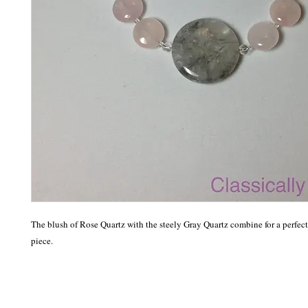
The blush of Rose Quartz with the steely Gray Quartz combine for a perfect
piece. 