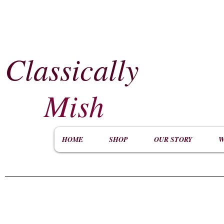
Classically
​
Mish
HOME
SHOP
OUR STORY
W