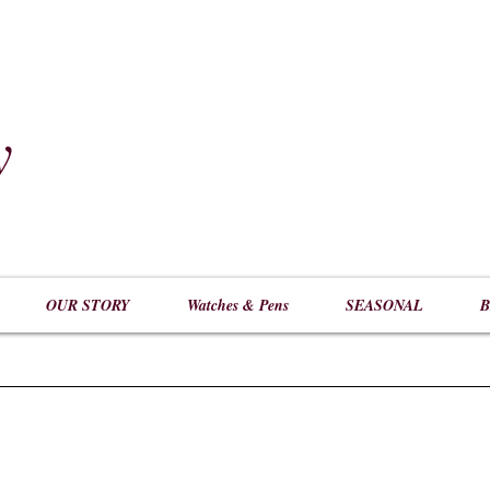
y
​
OUR STORY
Watches & Pens
SEASONAL
B