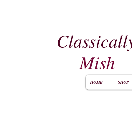
Classicall
Mish
HOME
SHOP