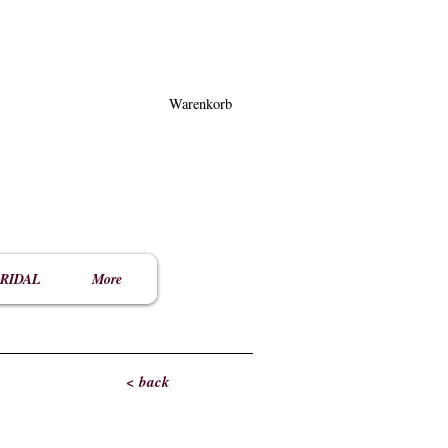
Warenkorb
RIDAL
More
< back