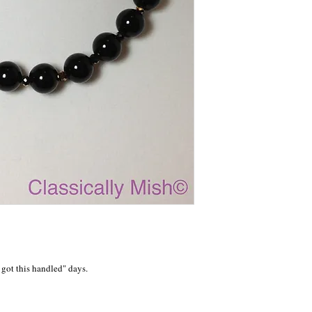
got this handled" days.