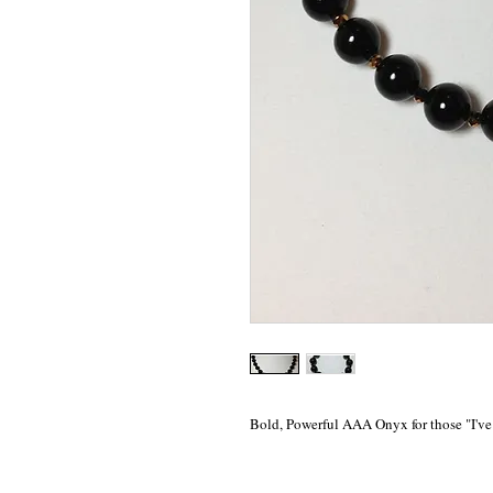
Bold, Powerful AAA Onyx for those "I've 