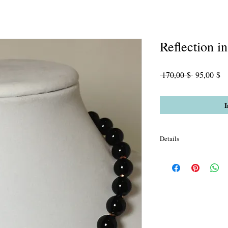
Reflection i
Standardpr
Sa
 170,00 $ 
95,00 $
Pr
I
Details
AAA Black Onyx Gloss 