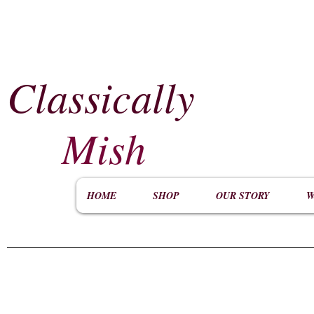
Classically
​
Mish
HOME
SHOP
OUR STORY
W