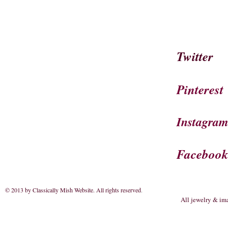
Twitter
Pinterest
Instagra
Faceboo
© 2013 by Classically Mish Website. All rights reserved
.
All jewelry & im