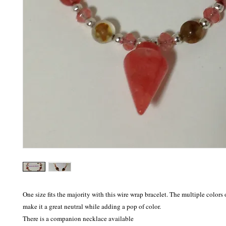
One size fits the majority with this wire wrap bracelet. The multiple colors 
make it a great neutral while adding a pop of color.

There is a companion necklace available