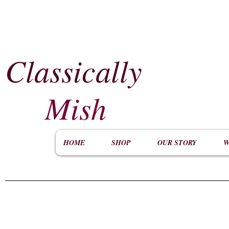
Classically
​
Mish
HOME
SHOP
OUR STORY
W