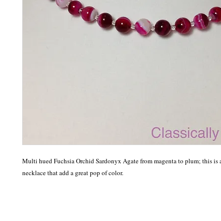
Multi hued Fuchsia Orchid Sardonyx Agate from magenta to plum; this is a 
necklace that add a great pop of color. 