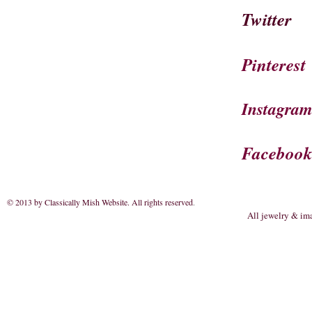
Twitter
Pinterest
Instagra
Faceboo
© 2013 by Classically Mish Website. All rights reserved
.
All jewelry & im