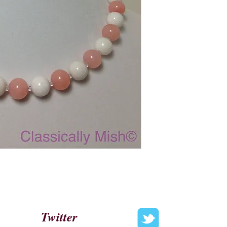
Twitter