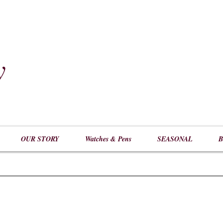
y
​
OUR STORY
Watches & Pens
SEASONAL
B