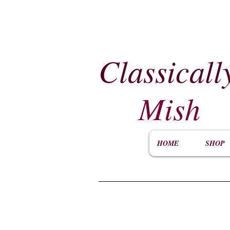
Classicall
Mish
HOME
SHOP