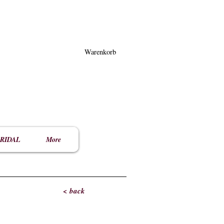
Warenkorb
RIDAL
More
< back