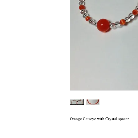
Orange Catseye with Crystal spacer