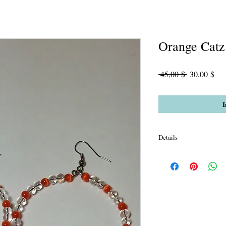
Orange Catz
Standardpre
Sal
 45,00 $ 
30,00 $
Pre
I
Details
Orange Cats Eye with C