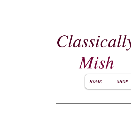
Classicall
Mish
HOME
SHOP