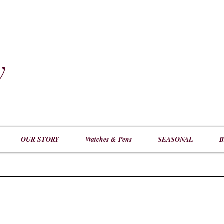
y
​
OUR STORY
Watches & Pens
SEASONAL
B