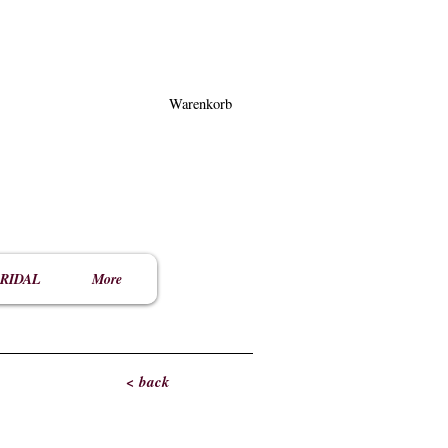
Warenkorb
RIDAL
More
< back