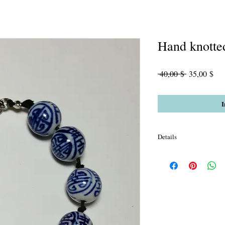
Hand knotte
Standardpre
Sal
 40,00 $ 
35,00 $
Pre
I
Details
Chinese Porcelain with