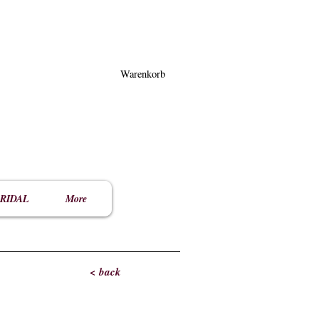
Warenkorb
RIDAL
More
< back