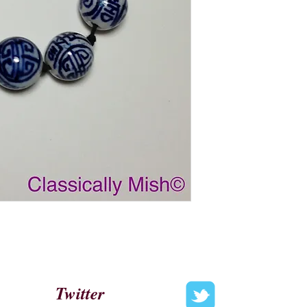
Twitter