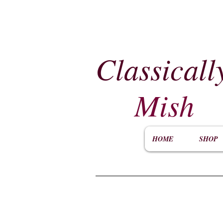
Classicall
Mish
HOME
SHOP