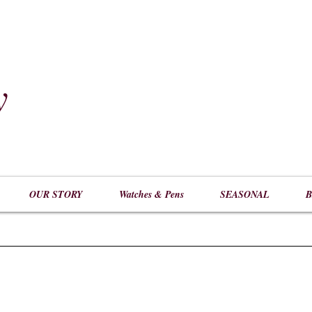
y
​
OUR STORY
Watches & Pens
SEASONAL
B