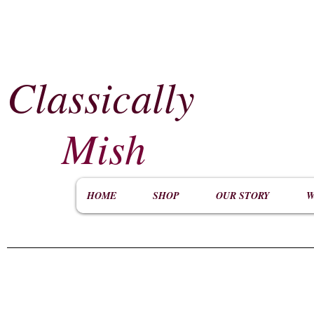
Classically
​
Mish
HOME
SHOP
OUR STORY
W