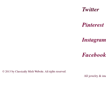
Twitter
Pinterest
Instagra
Faceboo
© 2013 by Classically Mish Website. All rights reserved
.
All jewelry & im