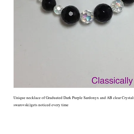
Unique necklace of Graduated Dark Purple Sardonyx and AB clear Crystals
swarovski)gets noticed every time 