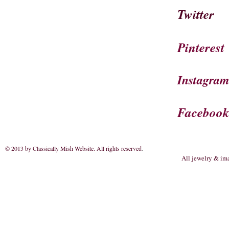
Twitter
Pinterest
Instagra
Faceboo
© 2013 by Classically Mish Website. All rights reserved
.
All jewelry & im