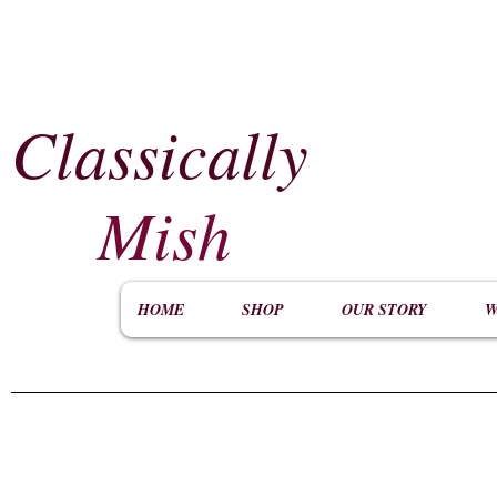
Classically
​
Mish
HOME
SHOP
OUR STORY
W