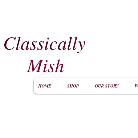
Classically
​
Mish
HOME
SHOP
OUR STORY
W