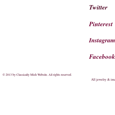
Twitter
Pinterest
Instagra
Faceboo
© 2013 by Classically Mish Website. All rights reserved
.
All jewelry & im