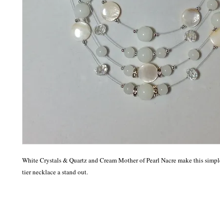
White Crystals & Quartz and Cream Mother of Pearl Nacre make this simple
tier necklace a stand out.  