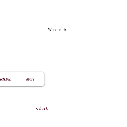
Warenkorb
RIDAL
More
< back