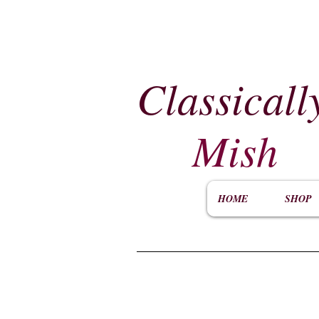
Classicall
Mish
HOME
SHOP