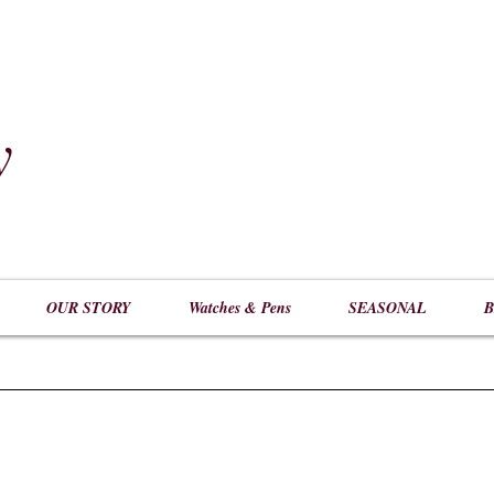
y
​
OUR STORY
Watches & Pens
SEASONAL
B