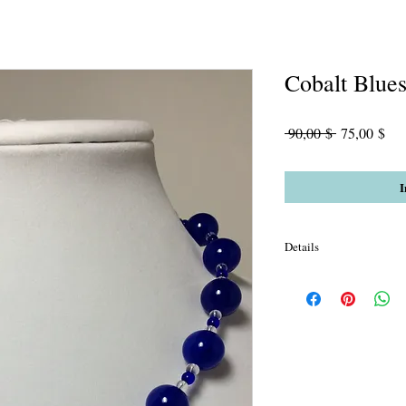
Cobalt Blue
Standardpre
Sal
 90,00 $ 
75,00 $
Pre
I
Details
Lapis Blue Jade Cobalt 