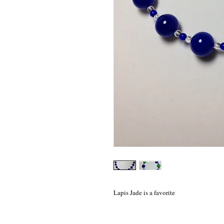
Lapis Jade is a favorite 