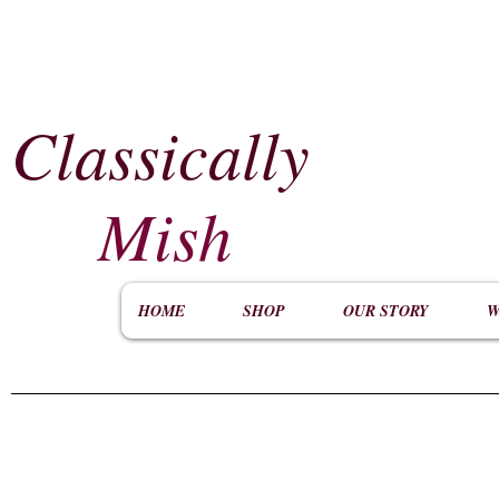
Classically
​
Mish
HOME
SHOP
OUR STORY
W