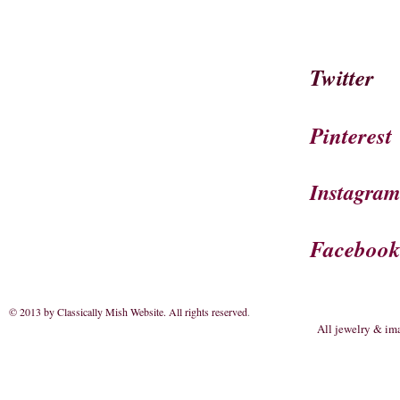
Twitter
Pinterest
Instagra
Faceboo
© 2013 by Classically Mish Website. All rights reserved
.
All jewelry & im