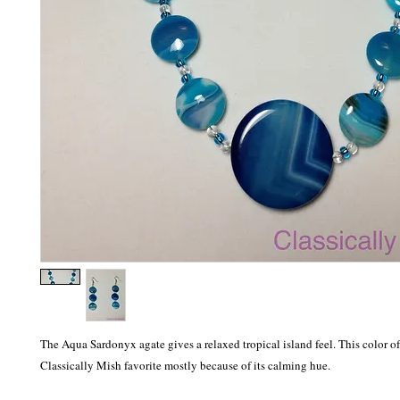
The Aqua Sardonyx agate gives a relaxed tropical island feel. This color of a
Classically Mish favorite mostly because of its calming hue.  