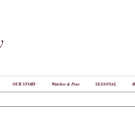
y
​
OUR STORY
Watches & Pens
SEASONAL
B