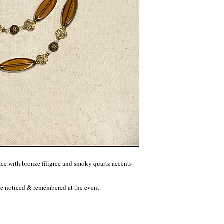
e with bronze filigree and smoky quartz accents 
 be noticed & remembered at the event.