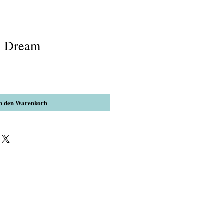
l Dream
n den Warenkorb