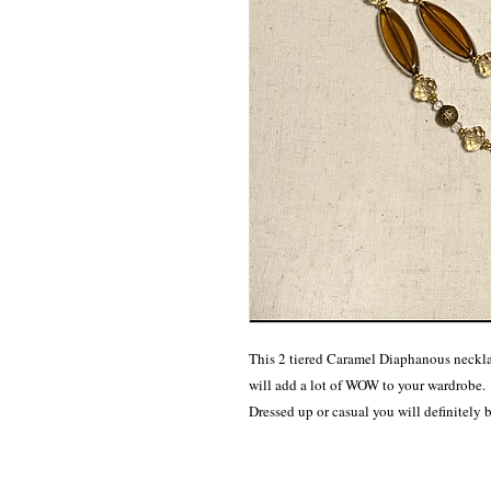
This 2 tiered Caramel Diaphanous necklac
will add a lot of WOW to your wardrobe. 

Dressed up or casual you will definitely