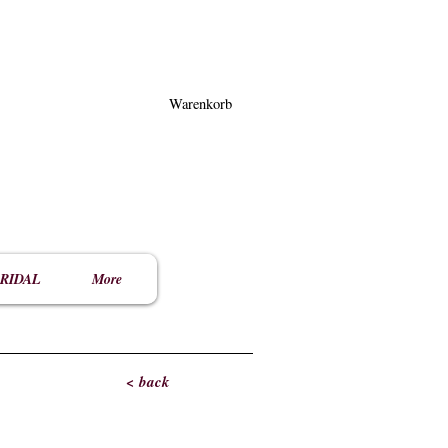
Warenkorb
RIDAL
More
< back