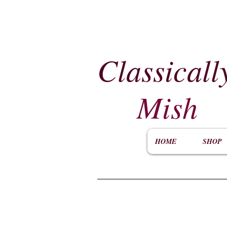
Classicall
Mish
HOME
SHOP