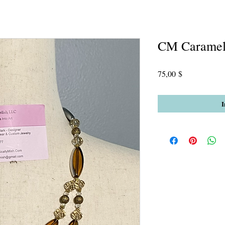
CM Carame
Preis
75,00 $
I