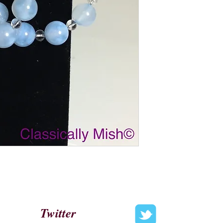
Twitter