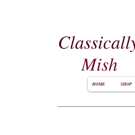
Classicall
Mish
HOME
SHOP