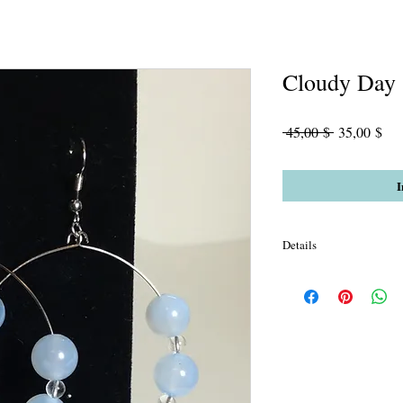
Cloudy Day
Standardpre
Sal
 45,00 $ 
35,00 $
Pre
I
Details
Sky Sard & Crystals