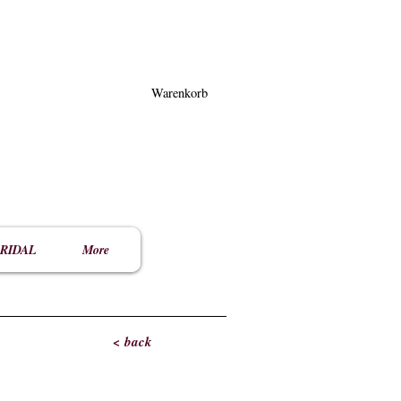
Warenkorb
RIDAL
More
< back