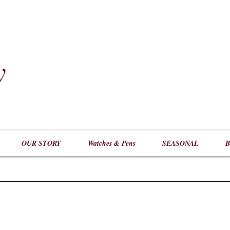
y
​
OUR STORY
Watches & Pens
SEASONAL
B