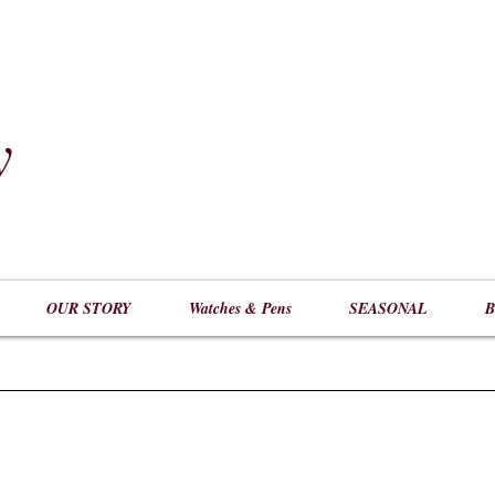
y
​
OUR STORY
Watches & Pens
SEASONAL
B