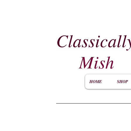
Classicall
Mish
HOME
SHOP