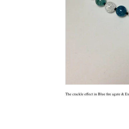
The crackle effect in Blue fire agate & E