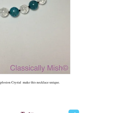
xplosion Crystal  make this necklace unique.