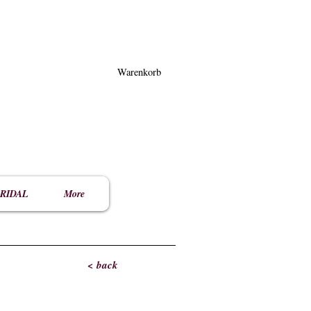
Warenkorb
RIDAL
More
< back