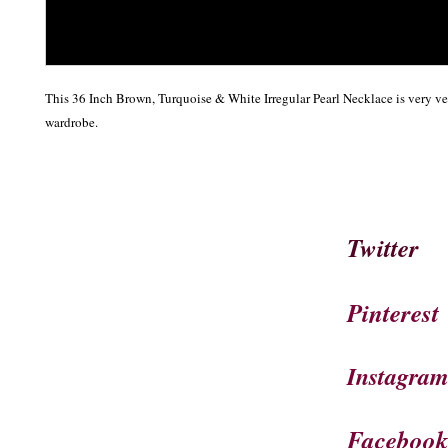
This 36 Inch Brown, Turquoise & White Irregular Pearl Necklace is very ver
wardrobe.  
Twitter
Pinterest
Instagra
Faceboo