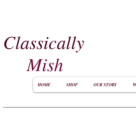
Classically
​
Mish
HOME
SHOP
OUR STORY
W