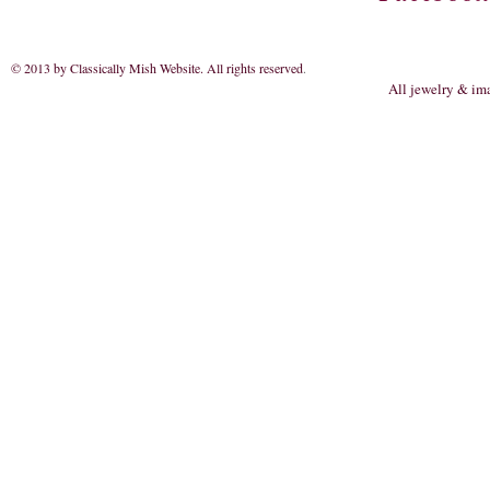
© 2013 by Classically Mish Website. All rights reserved
.
All jewelry & im