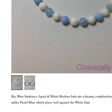
Sky Blue Sardonyx Agate & White Mashan Jade are a dreamy combination. 
milky Pastel Blue which plays well against the White Jade