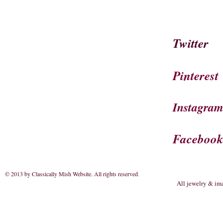
Twitter
Pinterest
Instagra
Faceboo
© 2013 by Classically Mish Website. All rights reserved
.
All jewelry & im