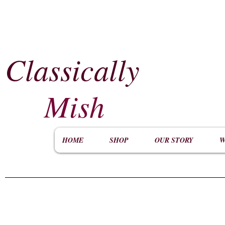
Classically
​
Mish
HOME
SHOP
OUR STORY
W