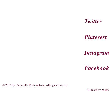
Twitter
Pinterest
Instagra
Faceboo
© 2013 by Classically Mish Website. All rights reserved
.
All jewelry & im