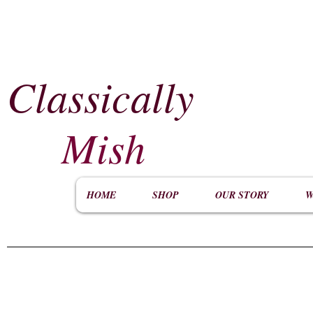
Classically
​
Mish
HOME
SHOP
OUR STORY
W