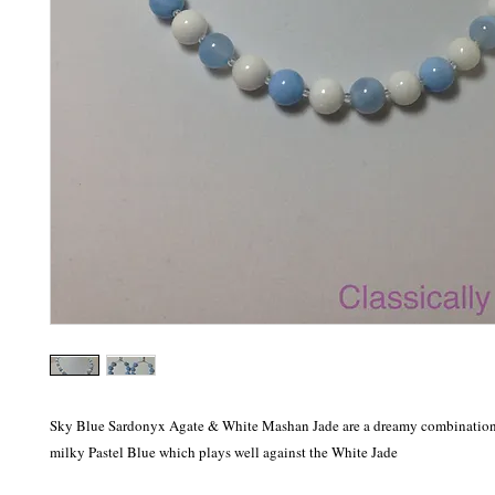
Sky Blue Sardonyx Agate & White Mashan Jade are a dreamy combination. 
milky Pastel Blue which plays well against the White Jade