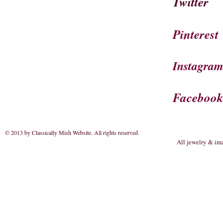
Twitter
Pinterest
Instagra
Faceboo
© 2013 by Classically Mish Website. All rights reserved
.
All jewelry & im