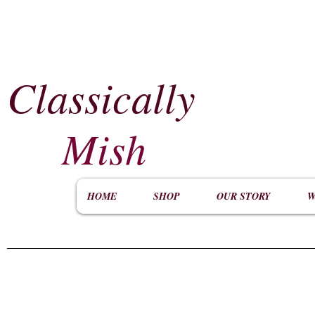
Classically
​
Mish
HOME
SHOP
OUR STORY
W