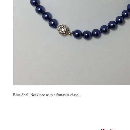
Blue Shell Necklace with a fantastic clasp..