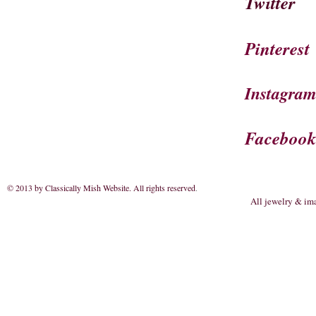
Twitter
Pinterest
Instagra
Faceboo
© 2013 by Classically Mish Website. All rights reserved
.
All jewelry & im