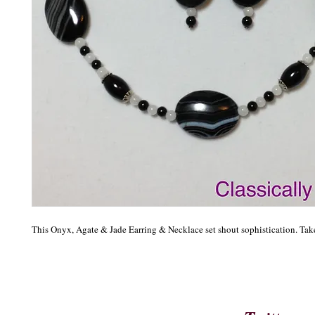
This Onyx, Agate & Jade Earring & Necklace set shout sophistication. Tak