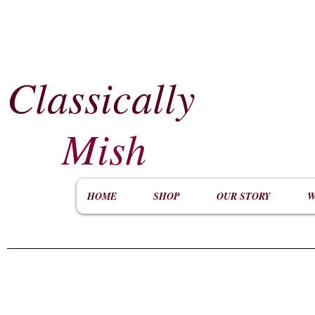
Classically
​
Mish
HOME
SHOP
OUR STORY
W