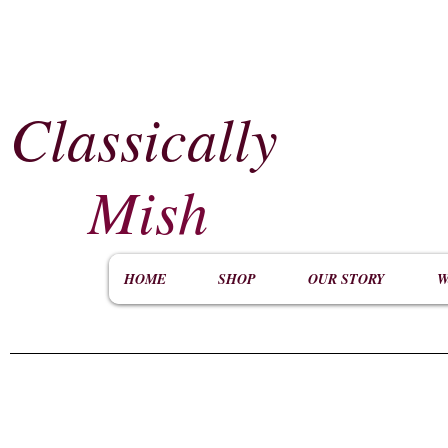
Classically
​
Mish
HOME
SHOP
OUR STORY
W