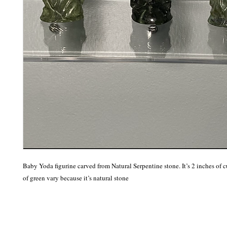
Baby Yoda figurine carved from Natural Serpentine stone. It’s 2 inches of c
of green vary because it’s natural stone