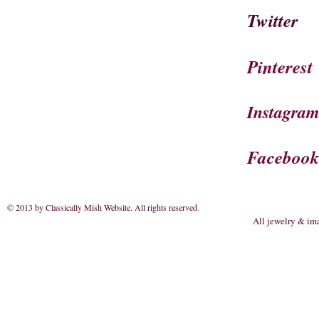
Twitter
Pinterest
Instagra
Faceboo
© 2013 by Classically Mish Website. All rights reserved
.
All jewelry & im