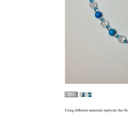
Using different materials replicate the 