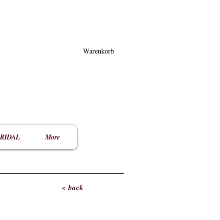
Warenkorb
RIDAL
More
< back