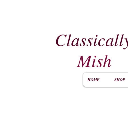
Classicall
Mish
HOME
SHOP