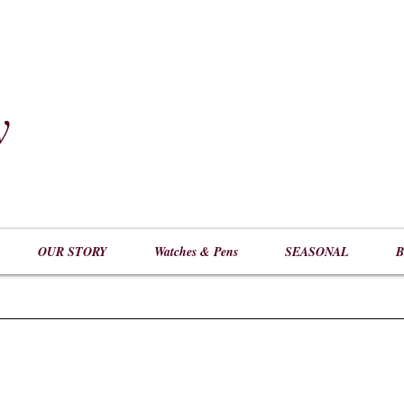
y
​
OUR STORY
Watches & Pens
SEASONAL
B