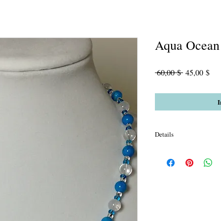
Aqua Ocean
Standardpre
Sal
 60,00 $ 
45,00 $
Pre
I
Details
Aqua Sardonyx Agate, 
and black streaked *gl