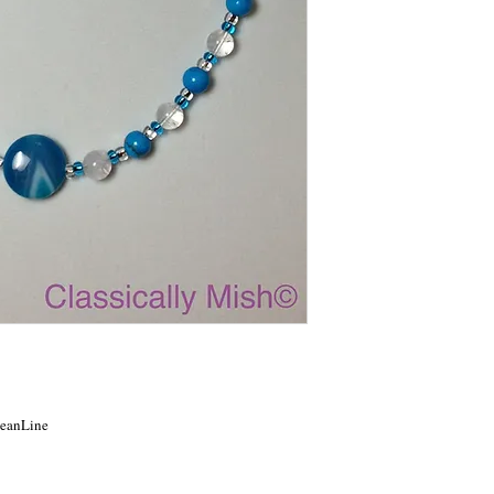
OceanLine