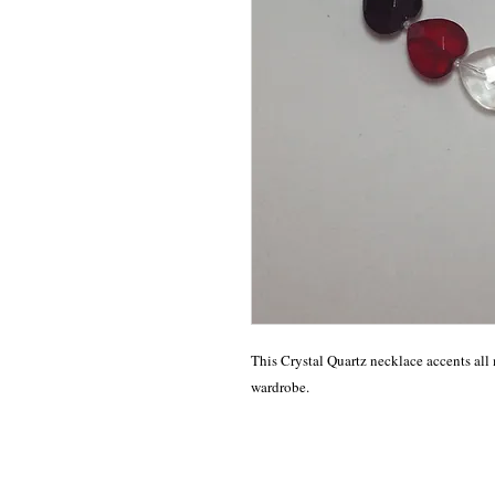
This Crystal Quartz necklace accents all 
wardrobe.