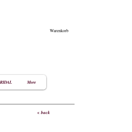
Warenkorb
RIDAL
More
< back