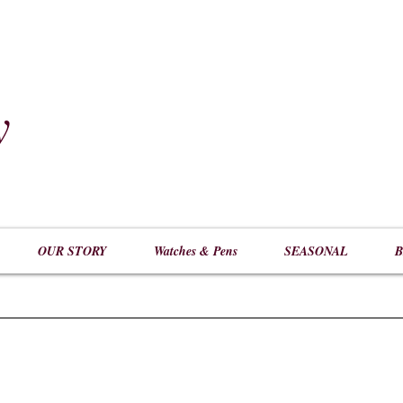
y
​
OUR STORY
Watches & Pens
SEASONAL
B