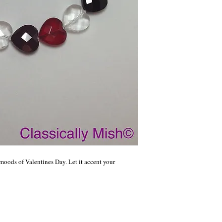
moods of Valentines Day. Let it accent your 