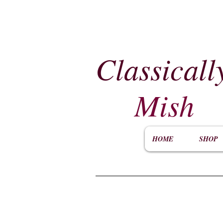
Classicall
Mish
HOME
SHOP