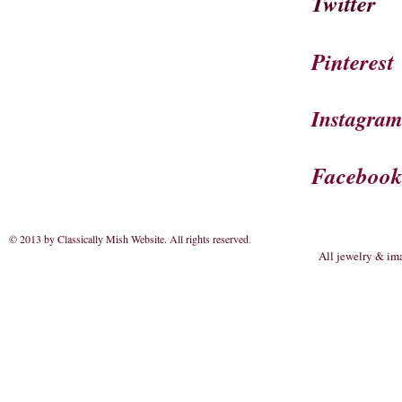
Twitter
Pinterest
Instagra
Faceboo
© 2013 by Classically Mish Website. All rights reserved
.
All jewelry & im