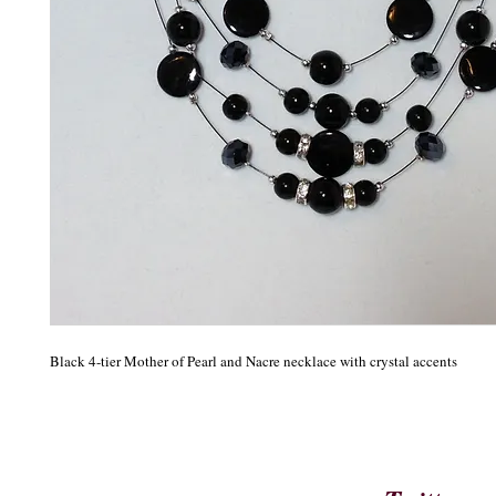
Black 4-tier Mother of Pearl and Nacre necklace with crystal accents