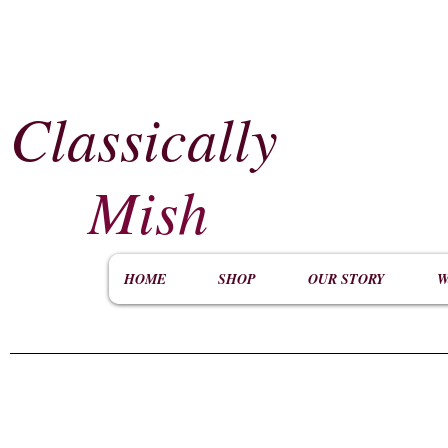
Classically
​
Mish
HOME
SHOP
OUR STORY
W